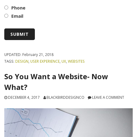
Phone
Email
UPDATED:
February 21, 2018
TAGS:
DESIGN
,
USER EXPERIENCE
,
UX
,
WEBSITES
So You Want a Website- Now
What?
DECEMBER 4, 2017
BLACKBIRDDESIGNCO
LEAVE A COMMENT