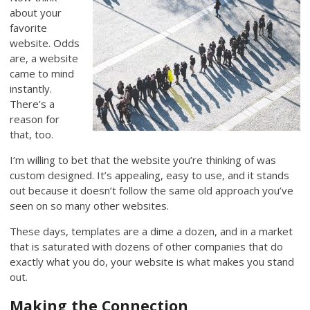
about your
favorite
website. Odds
are, a website
came to mind
instantly.
There’s a
reason for
that, too.
I’m willing to bet that the website you’re thinking of was
custom designed. It’s appealing, easy to use, and it stands
out because it doesn’t follow the same old approach you’ve
seen on so many other websites.
These days, templates are a dime a dozen, and in a market
that is saturated with dozens of other companies that do
exactly what you do, your website is what makes you stand
out.
Making the Connection