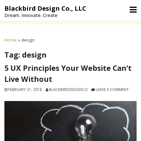
Skip
Blackbird Design Co., LLC
to
Dream. Innovate. Create
content
Home
»
design
Tag:
design
5 UX Principles Your Website Can’t
Live Without
FEBRUARY 21, 2018
BLACKBIRDDESIGNCO
LEAVE A COMMENT