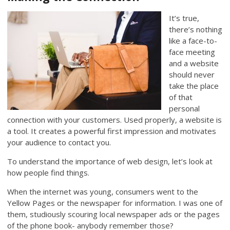
It’s true,
there’s nothing
like a face-to-
face meeting
and a website
should never
take the place
of that
personal
connection with your customers. Used properly, a website is
a tool. It creates a powerful first impression and motivates
your audience to contact you.
To understand the importance of web design, let’s look at
how people find things.
When the internet was young, consumers went to the
Yellow Pages or the newspaper for information. I was one of
them, studiously scouring local newspaper ads or the pages
of the phone book- anybody remember those?