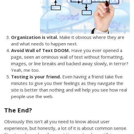
Organization is vital.
Make it obvious where they are
and what needs to happen next.
Avoid Wall of Text DOOM.
Have you ever opened a
page, seen an ominous wall of text without formatting,
images, or line breaks and backed away slowly, in terror?
Yeah, me too.
Testing is your friend.
Even having a friend take five
minutes to give you their feelings as they navigate the
site is better than nothing and will help you see how real
people use the web.
The End?
Obviously this isn’t all you need to know about user
experience, but honestly, a lot of it is about common sense.