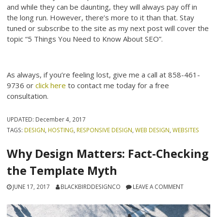
and while they can be daunting, they will always pay off in
the long run. However, there’s more to it than that. Stay
tuned or subscribe to the site as my next post will cover the
topic “5 Things You Need to Know About SEO”.
As always, if you’re feeling lost, give me a call at 858-461-
9736 or
click here
to contact me today for a free
consultation.
UPDATED:
December 4, 2017
TAGS:
DESIGN
,
HOSTING
,
RESPONSIVE DESIGN
,
WEB DESIGN
,
WEBSITES
Why Design Matters: Fact-Checking
the Template Myth
JUNE 17, 2017
BLACKBIRDDESIGNCO
LEAVE A COMMENT