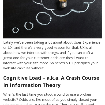
Lately we’ve been talking a lot about about User Experience,
or UX, and there’s a very good reason for that. UX is all
about how we interact with things, and if you can craft a
great one for your customer odds are they’ll want to
interact with your site more. So here’s 5 UX principles your
website can’t life without.
Cognitive Load – a.k.a. A Crash Course
in Information Theory
When’s the last time you stuck around to use a broken
website? Odds are, like most of us you simply closed your
tab and moved on to a similar site. There’s a really good