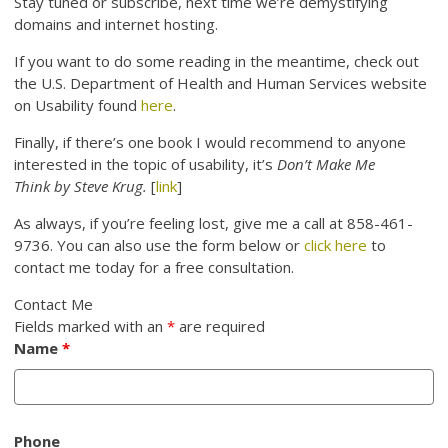
Stay tuned or subscribe, next time we’re demystifying
domains and internet hosting.
If you want to do some reading in the meantime, check out
the U.S. Department of Health and Human Services website
on Usability found
here
.
Finally, if there’s one book I would recommend to anyone
interested in the topic of usability, it’s
Don’t Make Me
Think by Steve Krug.
[
link
]
As always, if you’re feeling lost, give me a call at 858-461-
9736. You can also use the form below or
click here
to
contact me today for a free consultation.
Contact Me
Fields marked with an
*
are required
Name
*
Phone