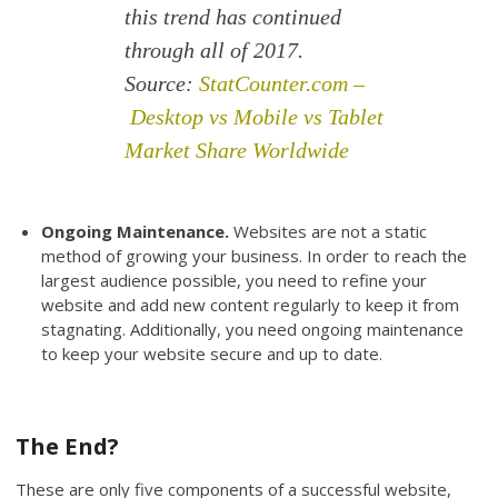
this trend has continued
through all of 2017.
Source:
StatCounter.com –
Desktop vs Mobile vs Tablet
Market Share Worldwide
Ongoing Maintenance.
Websites are not a static
method of growing your business. In order to reach the
largest audience possible, you need to refine your
website and add new content regularly to keep it from
stagnating. Additionally, you need ongoing maintenance
to keep your website secure and up to date.
The End?
These are only five components of a successful website,