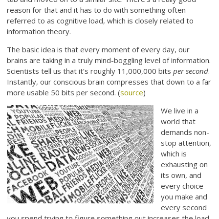
reason for that and it has to do with something often
referred to as cognitive load, which is closely related to
information theory.
The basic idea is that every moment of every day, our
brains are taking in a truly mind-boggling level of information.
Scientists tell us that it’s roughly 11,000,000 bits
per second
.
Instantly, our conscious brain compresses that down to a far
more usable 50 bits per second. (
source
)
We live in a
world that
demands non-
stop attention,
which is
exhausting on
its own, and
every choice
you make and
every second
you spend trying to figure something out increases the load.