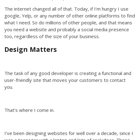
The internet changed all of that. Today, if I’m hungry I use
google, Yelp, or any number of other online platforms to find
what I need. So do millions of other people, and that means
you need a website and probably a social media presence
too, regardless of the size of your business.
Design Matters
The task of any good developer is creating a functional and
user-friendly site that moves your customers to contact
you.
That’s where I come in.
I’ve been designing websites for well over a decade, since I
was a teenager with a laptop and lots of cool ideas. These