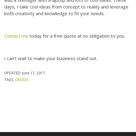
days, I take cool ideas from concept to reality and leverage
both creativity and knowledge to fit your needs.
Contact me
today for a free quote at no obligation to you.
I can’t wait to make your business stand out.
UPDATED:
June 17, 2017
TAGS:
DESIGN