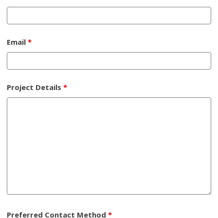
Email
*
Project Details
*
Preferred Contact Method
*