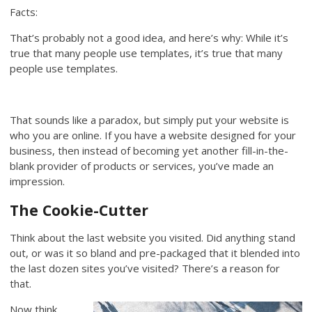
Facts:
That’s probably not a good idea, and here’s why: While it’s
true that many people use templates, it’s true that many
people use templates.
That sounds like a paradox, but simply put your website is
who you are online. If you have a website designed for your
business, then instead of becoming yet another fill-in-the-
blank provider of products or services, you’ve made an
impression.
The Cookie-Cutter
Think about the last website you visited. Did anything stand
out, or was it so bland and pre-packaged that it blended into
the last dozen sites you’ve visited? There’s a reason for
that.
Now think