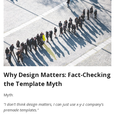
Why Design Matters: Fact-Checking
the Template Myth
Myth:
“I don’t think design matters, I can just use x-y-z company’s
premade templates.”