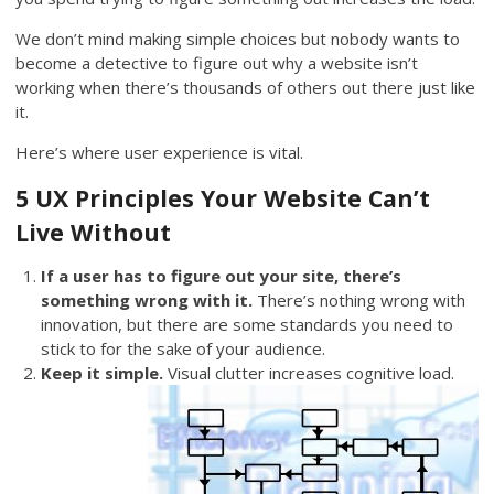
We don’t mind making simple choices but nobody wants to
become a detective to figure out why a website isn’t
working when there’s thousands of others out there just like
it.
Here’s where user experience is vital.
5 UX Principles Your Website Can’t
Live Without
If a user has to figure out your site, there’s
something wrong with it.
There’s nothing wrong with
innovation, but there are some standards you need to
stick to for the sake of your audience.
Keep it simple.
Visual clutter increases cognitive load.