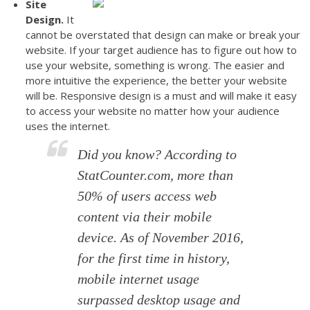
Site
Design.
It
cannot be overstated that design can make or break your
website. If your target audience has to figure out how to
use your website, something is wrong. The easier and
more intuitive the experience, the better your website
will be. Responsive design is a must and will make it easy
to access your website no matter how your audience
uses the internet.
Did you know?
According to
StatCounter.com, more than
50% of users access web
content via their mobile
device. As of November 2016,
for the first time in history,
mobile internet usage
surpassed desktop usage and