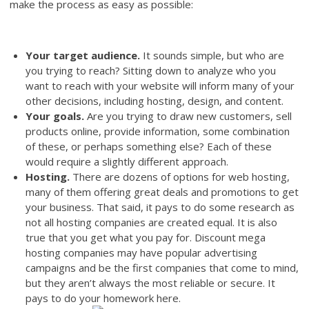
make the process as easy as possible:
Your target audience.
It sounds simple, but who are
you trying to reach? Sitting down to analyze who you
want to reach with your website will inform many of your
other decisions, including hosting, design, and content.
Your goals.
Are you trying to draw new customers, sell
products online, provide information, some combination
of these, or perhaps something else? Each of these
would require a slightly different approach.
Hosting.
There are dozens of options for web hosting,
many of them offering great deals and promotions to get
your business. That said, it pays to do some research as
not all hosting companies are created equal. It is also
true that you get what you pay for. Discount mega
hosting companies may have popular advertising
campaigns and be the first companies that come to mind,
but they aren’t always the most reliable or secure. It
pays to do your homework here.