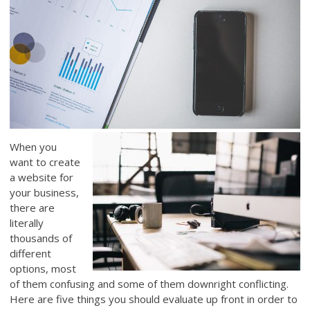
When you
want to create
a website for
your business,
there are
literally
thousands of
different
options, most
of them confusing and some of them downright conflicting.
Here are five things you should evaluate up front in order to